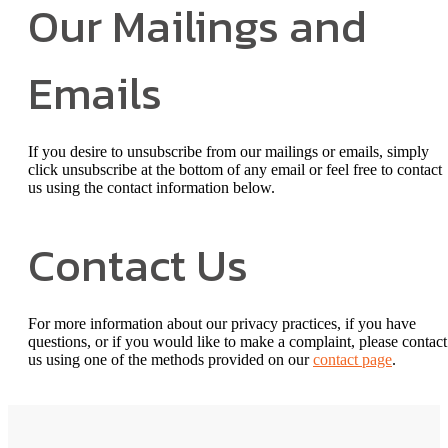
Our Mailings and
Emails
If you desire to unsubscribe from our mailings or emails, simply
click unsubscribe at the bottom of any email or feel free to contact
us
using the contact information below.
Contact Us
For more information about our privacy practices, if you have
questions, or if you would like to make a complaint, please contact
us using one of the methods provided on our
contact page
.