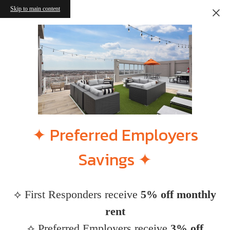
Skip to main content
✦ Preferred Employers
Savings ✦
⟡ First Responders receive
5% off monthly
rent
⟡ Preferred Employers receive
3% off