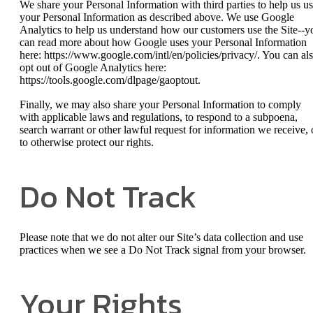
We share your Personal Information with third parties to help us u
your Personal Information as described above. We use Google
Analytics to help us understand how our customers use the Site--y
can read more about how Google uses your Personal Information
here: https://www.google.com/intl/en/policies/privacy/. You can al
opt out of Google Analytics here:
https://tools.google.com/dlpage/gaoptout.
Finally, we may also share your Personal Information to comply
with applicable laws and regulations, to respond to a subpoena,
search warrant or other lawful request for information we receive, 
to otherwise protect our rights.
Do Not Track
Please note that we do not alter our Site’s data collection and use
practices when we see a Do Not Track signal from your browser.
Your Rights