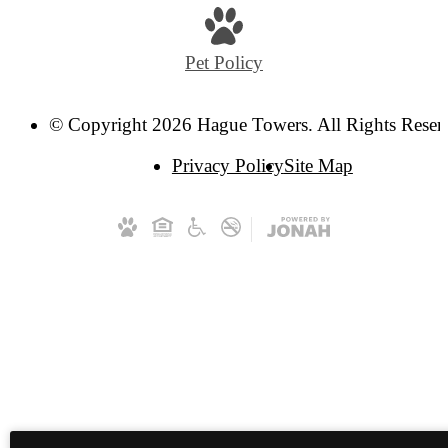
Pet Policy
© Copyright 2026 Hague Towers. All Rights Reser
Privacy Policy
Site Map