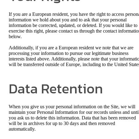
If you are a European resident, you have the right to access person
information we hold about you and to ask that your personal
information be corrected, updated, or deleted. If you would like to
exercise this right, please contact us through the contact informatio
below.
Additionally, if you are a European resident we note that we are
processing your information to pursue our legitimate business
interests listed above. Additionally, please note that your informati
will be transferred outside of Europe, including to the United State
Data Retention
When you give us your personal information on the Site, we will
maintain your Personal Information for our records unless and unti
you ask us to delete this information. Data that has been removed
will be in archives for up to 30 days and then removed
automatically.