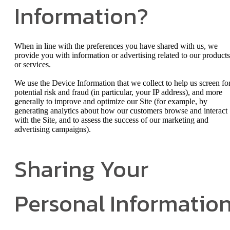
Information?
When in line with the preferences you have shared with us, we
provide you with information or advertising related to our products
or services.
We use the Device Information that we collect to help us screen fo
potential risk and fraud (in particular, your IP address), and more
generally to improve and optimize our Site (for example, by
generating analytics about how our customers browse and interact
with the Site, and to assess the success of our marketing and
advertising campaigns).
Sharing Your
Personal Informatio