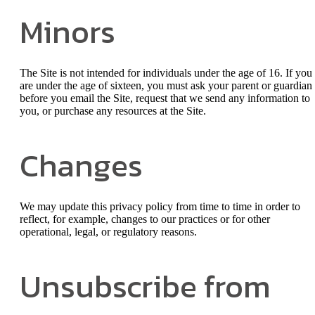
Minors
The Site is not intended for individuals under the age of 16. If you
are under the age of sixteen, you must ask your parent or guardian
before you email the Site, request that we send any information to
you, or purchase any resources at the Site.
Changes
We may update this privacy policy from time to time in order to
reflect, for example, changes to our practices or for other
operational, legal, or regulatory reasons.
Unsubscribe from