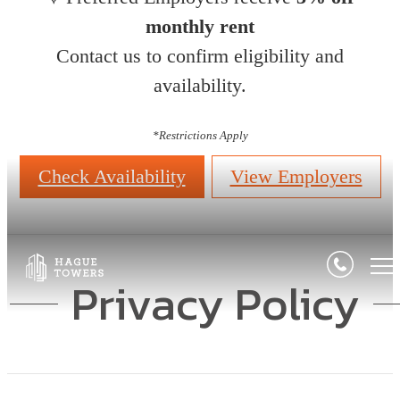
monthly rent
Contact us to confirm eligibility and
availability.
*
Restrictions Apply
Check Availability
View Employers
Privacy Policy