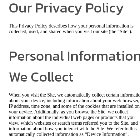
Our Privacy Policy
This Privacy Policy describes how your personal information is
collected, used, and shared when you visit our site (the “Site”).
Personal Informatio
We Collect
When you visit the Site, we automatically collect certain informati
about your device, including information about your web browser,
IP address, time zone, and some of the cookies that are installed on
your device. Additionally, as you browse the Site, we collect
information about the individual web pages or products that you
view, which websites or search terms referred you to the Site, and
information about how you interact with the Site. We refer to this
automatically-collected information as “Device Information”.