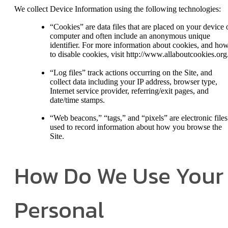
We collect Device Information using the following technologies:
“Cookies” are data files that are placed on your device 
computer and often include an anonymous unique
identifier. For more information about cookies, and ho
to disable cookies, visit http://www.allaboutcookies.org
“Log files” track actions occurring on the Site, and
collect data including your IP address, browser type,
Internet service provider, referring/exit pages, and
date/time stamps.
“Web beacons,” “tags,” and “pixels” are electronic files
used to record information about how you browse the
Site.
How Do We Use Your
Personal