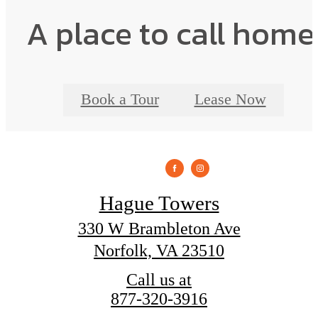
A place to call home
Book a Tour
Lease Now
Hague Towers
330 W Brambleton Ave
Norfolk, VA 23510
Call us at
877-320-3916