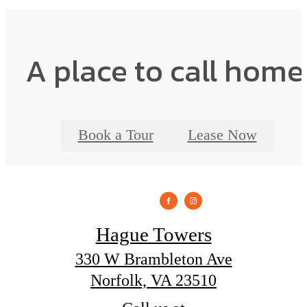
A place to call home
Book a Tour
Lease Now
Hague Towers
330 W Brambleton Ave
Norfolk, VA 23510