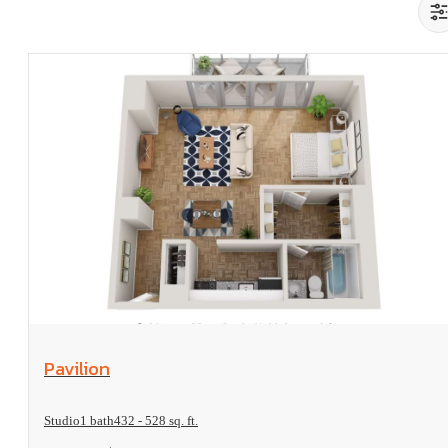
View Floorplan
Pavilion
Studio
1 bath
432 - 528 sq. ft.