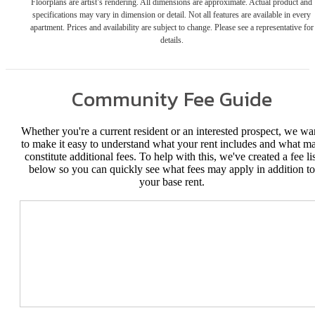
Floorplans are artist’s rendering. All dimensions are approximate. Actual product and
specifications may vary in dimension or detail. Not all features are available in every
apartment. Prices and availability are subject to change. Please see a representative for
details.
Community Fee Guide
Whether you're a current resident or an interested prospect, we wa
to make it easy to understand what your rent includes and what m
constitute additional fees. To help with this, we've created a fee lis
below so you can quickly see what fees may apply in addition to
your base rent.