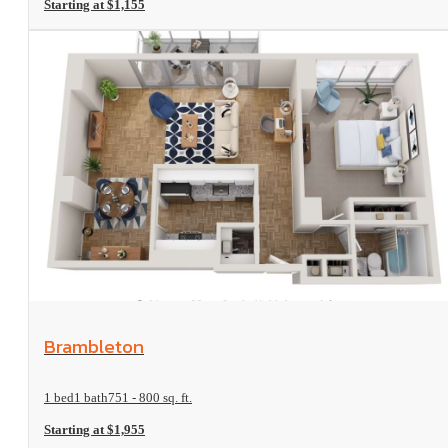
Starting at $1,155
View Floorplan
Brambleton
1 bed
1 bath
751 - 800 sq. ft.
Starting at $1,955