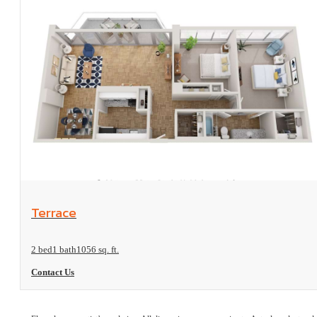
View Floorplan
Terrace
2 bed
1 bath
1056 sq. ft.
Contact Us