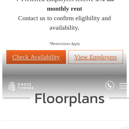
monthly rent
Contact us to confirm eligibility and
availability.
*
Restrictions Apply
Check Availability
View Employers
Floorplans