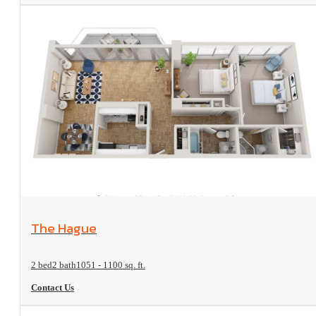
View Floorplan
The Hague
2 bed
2 bath
1051 - 1100 sq. ft.
Contact Us