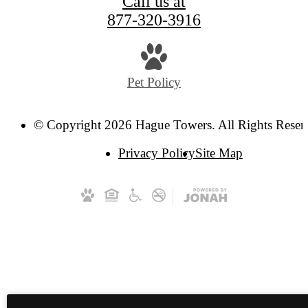
Call us at
877-320-3916
Pet Policy
© Copyright 2026 Hague Towers. All Rights Reser
Privacy Policy
Site Map