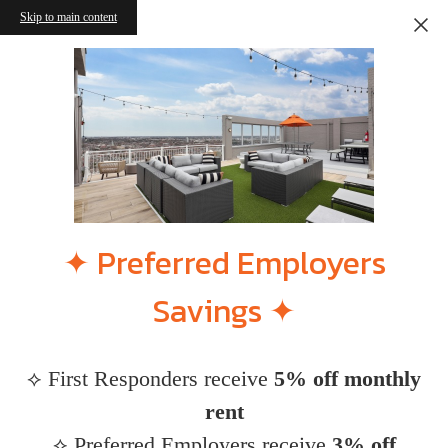
Skip to main content
✦ Preferred Employers
Savings ✦
⟡ First Responders receive
5% off monthly
rent
⟡ Preferred Employers receive
3% off