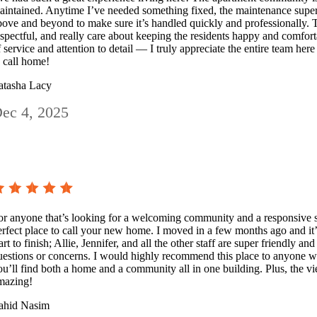
aintained. Anytime I’ve needed something fixed, the maintenance super
bove and beyond to make sure it’s handled quickly and professionally. 
espectful, and really care about keeping the residents happy and comfortabl
f service and attention to detail — I truly appreciate the entire team here
o call home!
atasha Lacy
ec 4, 2025
or anyone that’s looking for a welcoming community and a responsive s
erfect place to call your new home. I moved in a few months ago and it’
art to finish; Allie, Jennifer, and all the other staff are super friendly a
uestions or concerns. I would highly recommend this place to anyone w
ou’ll find both a home and a community all in one building. Plus, the vi
mazing!
ahid Nasim