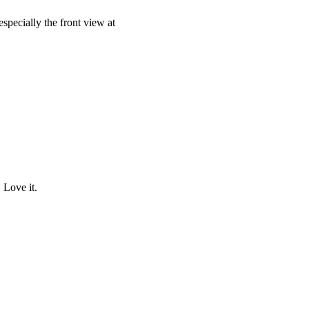
specially the front view at
 Love it.