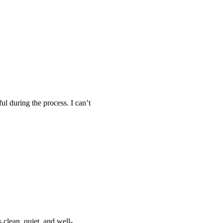
ul during the process. I can’t
 clean, quiet, and well-