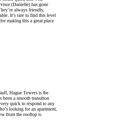
visor (Danielle) has gone
They’re always friendly,
e. It’s rare to find this level
 for making this a great place
taff, Hague Towers is the
s been a smooth transition
nd very quick to respond to any
ho’s looking for an apartment,
ew from the rooftop is