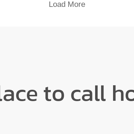
Load More
lace to call h