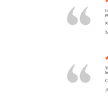
I
p
J
M
T
h
C
A