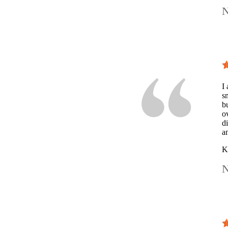
N
I 
s
b
o
d
a
K
N