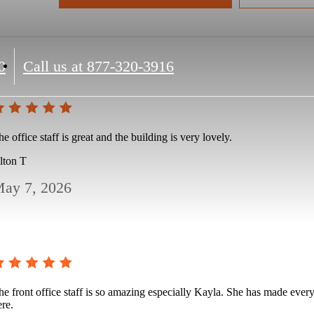
0
Call us at
877-320-3916
e office staff is great and the building is very lovely.
lton T
ay 7, 2026
he front office staff is so amazing especially Kayla. She has made every
ere.