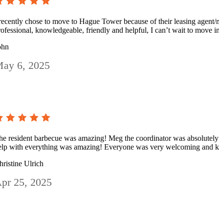
 recently chose to move to Hague Tower because of their leasing agent/m
rofessional, knowledgeable, friendly and helpful, I can’t wait to move i
ohn
ay 6, 2025
he resident barbecue was amazing! Meg the coordinator was absolutely
elp with everything was amazing! Everyone was very welcoming and k
hristine Ulrich
pr 25, 2025