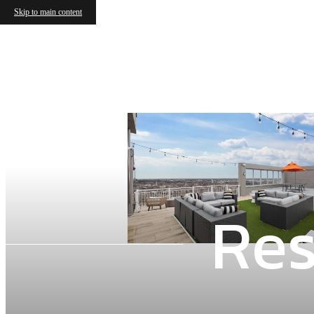
Skip to main content
Res