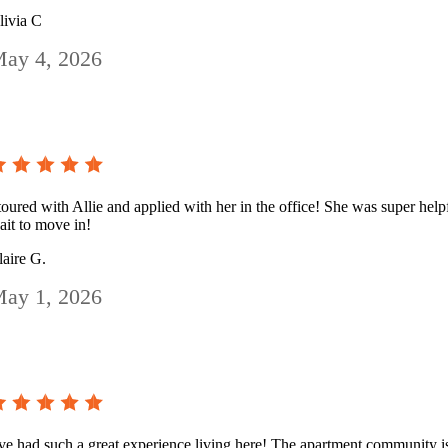
livia C
ay 4, 2026
 toured with Allie and applied with her in the office! She was super helpf
ait to move in!
laire G.
ay 1, 2026
’ve had such a great experience living here! The apartment community is