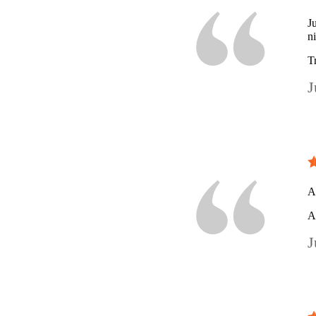
J
n
T
J
A
A
J