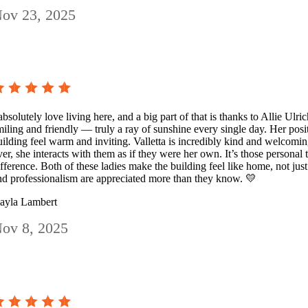
ov 23, 2025
absolutely love living here, and a big part of that is thanks to Allie Ulri
miling and friendly — truly a ray of sunshine every single day. Her pos
uilding feel warm and inviting. Valletta is incredibly kind and welcom
ver, she interacts with them as if they were her own. It’s those personal
ifference. Both of these ladies make the building feel like home, not jus
nd professionalism are appreciated more than they know. 💛
ayla Lambert
ov 8, 2025