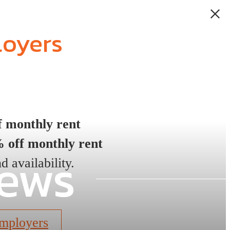
loyers
 monthly rent
 off monthly rent
iews
d availability.
mployers