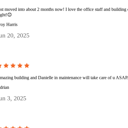
ust moved into about 2 months now! I love the office staff and building e
ight!😊
roy Harris
un 20, 2025
mazing building and Danielle in maintenance will take care of u ASAP.
drian
un 3, 2025