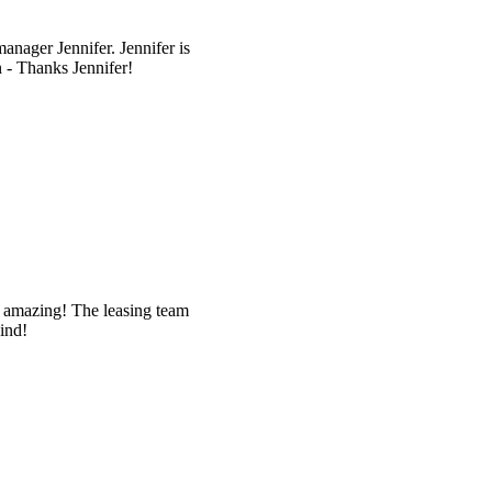
anager Jennifer. Jennifer is
n - Thanks Jennifer!
 amazing! The leasing team
ind!