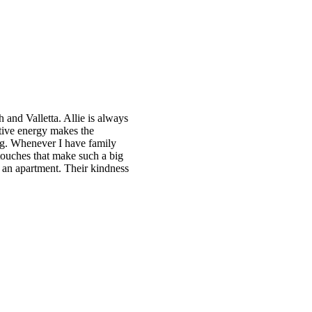
ch and Valletta. Allie is always
itive energy makes the
ing. Whenever I have family
 touches that make such a big
t an apartment. Their kindness