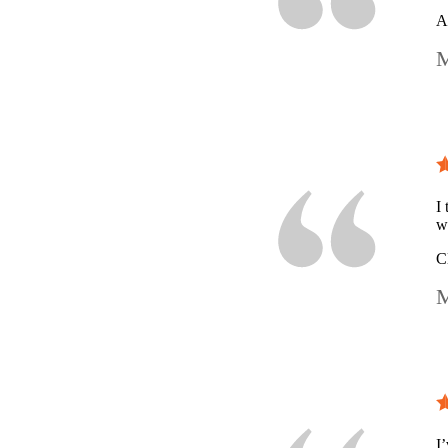
A
M
I
w
C
M
I