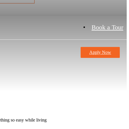
Book a Tour
Apply Now
thing so easy while living