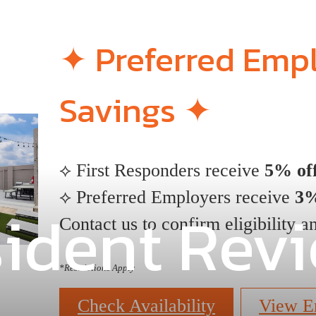
✦ Preferred Emp
Savings ✦
⟡ First Responders receive
5% off
⟡ Preferred Employers receive
3%
ident Rev
Contact us to confirm eligibility an
*
Restrictions Apply
Check Availability
View E