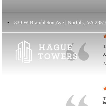
330 W Brambleton Ave
|
Norfolk, VA 2351
Th
A
M
T
h