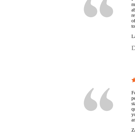
m
a
r
o
t
L
D
F
p
st
q
y
a
Z